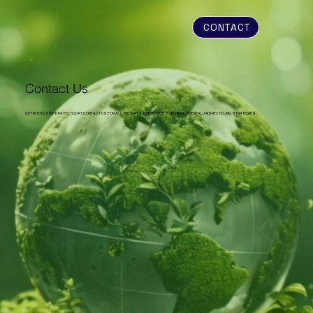
CONTACT
Contact Us
GET IN TOUCH WITH PABS TODAY. CONTACT US FOR ALL THE WAYS TO ENHANCE YOUR ENVIRONMENTAL AND RECYCLING STRATEGIES.