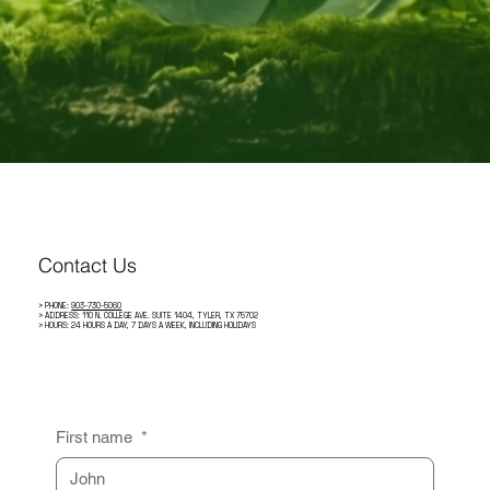
Contact Us
> PHONE:
903-730-5060
> ADDRESS: 110 N. COLLEGE AVE. SUITE 1404, TYLER, TX 75702
> HOURS: 24 HOURS A DAY, 7 DAYS A WEEK, INCLUDING HOLIDAYS
First name
*