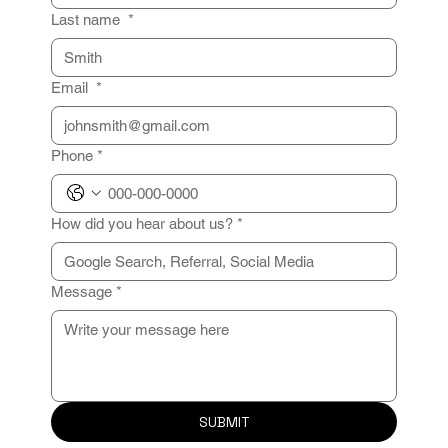
Last name
*
Email
*
Phone
*
How did you hear about us?
*
Message
*
SUBMIT