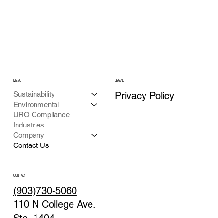
MENU
LEGAL
Privacy Policy
Sustainability
Environmental
URO Compliance
Industries
Company
Contact Us
CONTACT
(903)730-5060
110 N College Ave.
Ste. 1404