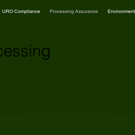
URO Compliance
Processing Assurance
Environment
cessing