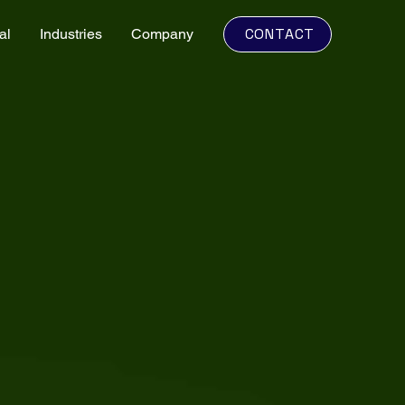
CONTACT
al
Industries
Company