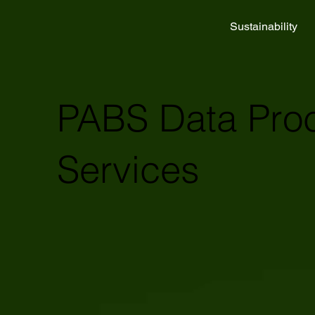
Sustainability
PABS Data Pro
Services