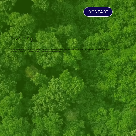
CONTACT
Invoicing
STREAMLINE YOUR WASTE MANAGEMENT WITH OUR WASTE INVOICING AUDITING AND CONSOLIDATED BILL PAY SERVICES. ENSURE
ACCURACY AND COST-EFFICIENCY IN YOUR ENVIRONMENTAL OPERATIONS.