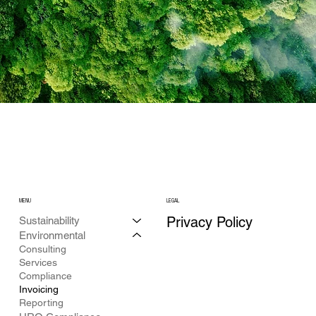
MENU
LEGAL
Privacy Policy
Sustainability
Environmental
Consulting
Services
Compliance
Invoicing
Reporting