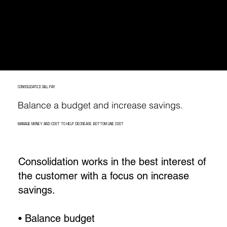
accurate; we don’t. That is why each bill
goes through several audits monthly
before a payment is made.
CONSOLIDATED BILL PAY
Balance a budget and increase savings.
MANAGE MONEY AND COST TO HELP DECREASE BOTTOM LINE COST
Consolidation works in the best interest of
the customer with a focus on increase
savings.
• Balance budget