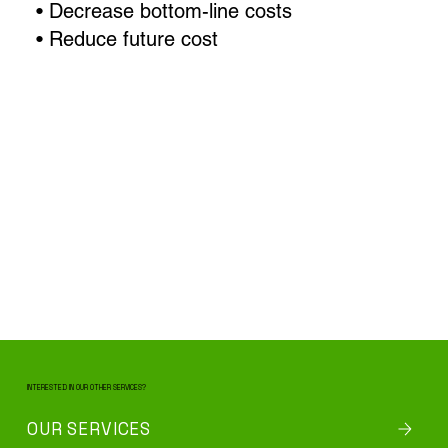
• Decrease bottom-line costs
• Reduce future cost
INTERESTED IN OUR OTHER SERVICES?
OUR SERVICES