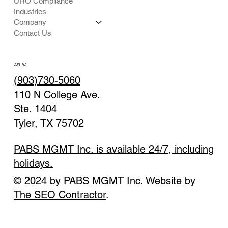
URO Compliance
Industries
Company
Contact Us
CONTACT
(903)730-5060
110 N College Ave.
Ste. 1404
Tyler, TX 75702
PABS MGMT Inc. is available 24/7, including
holidays.
© 2024 by PABS MGMT Inc. Website by
The SEO Contractor
.