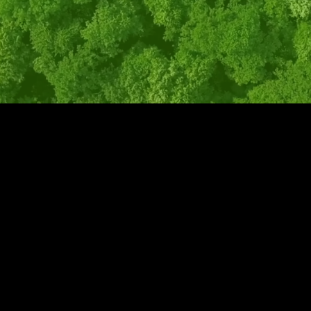
WASTE INVOICE AUDITING
Don't spend more money than you need to.
Auditing our customers' bills showed us
that many unnecessary fees, charges, or
other issues were present and being paid.
Don’t assume the numbers are always