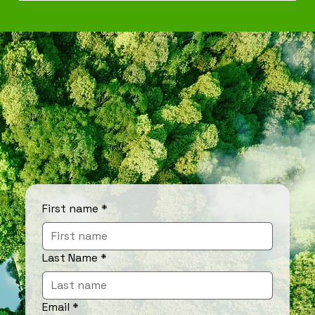
First name
*
Last Name
*
Email
*