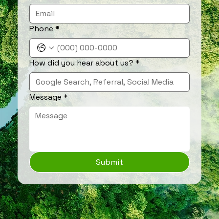
Phone
*
How did you hear about us?
*
Message
*
Submit