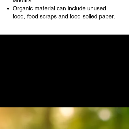
landfills.
Organic material can include unused
food, food scraps and food-soiled paper.
IS THE UNIVERSAL RECYCLING ORDINANCE MANDATORY IN AUSTIN?
Absolutely. The URO is a city ordinance, and
compliance is not optional. All affected
properties must adhere to its guidelines or
face significant fines. The ordinance aims to
propel Austin toward its zero-waste goal by
2040, making it imperative for businesses to
align with these sustainability efforts.