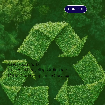
CONTACT
URO - Austin, TX
Universal Recycling Ordinance
PABS' New Compliance Services