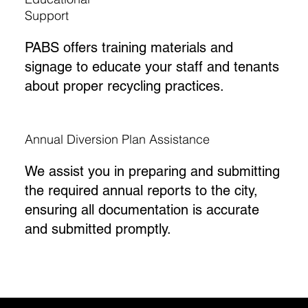
Support
PABS offers training materials and
signage to educate your staff and tenants
about proper recycling practices.
Annual Diversion Plan Assistance
We assist you in preparing and submitting
the required annual reports to the city,
ensuring all documentation is accurate
and submitted promptly.