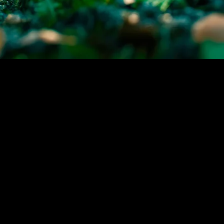
Take Action with PABS Today
Don't let compliance challenges hinder
your business operations, partner with
PABS to navigate the complexities of the
Universal Recycling Ordinance in Austin,
TX. Our expertise ensures that you stay
ahead of regulations while contributing to
a greener Austin.