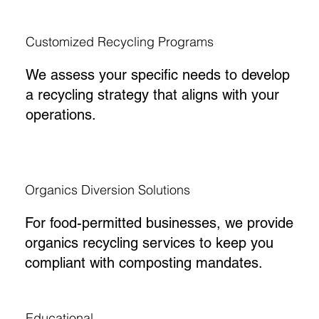
Customized Recycling Programs
We assess your specific needs to develop
a recycling strategy that aligns with your
operations.
Organics Diversion Solutions
For food-permitted businesses, we provide
organics recycling services to keep you
compliant with composting mandates.
Educational