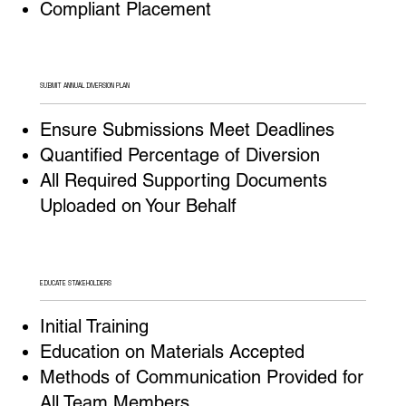
Compliant Placement
SUBMIT ANNUAL DIVERSION PLAN
Ensure Submissions Meet Deadlines
Quantified Percentage of Diversion
All Required Supporting Documents
Uploaded on Your Behalf
EDUCATE STAKEHOLDERS
Initial Training
Education on Materials Accepted
Methods of Communication Provided for
All Team Members