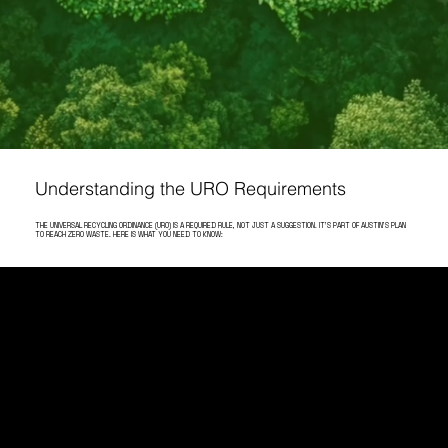
Understanding the URO Requirements
THE UNIVERSAL RECYCLING ORDINANCE (URO) IS A REQUIRED RULE, NOT JUST A SUGGESTION. IT'S PART OF AUSTIN'S PLAN
TO REACH ZERO WASTE. HERE IS WHAT YOU NEED TO KNOW:
STAY COMPLIANT WITH AUSTIN'S UNIVERSAL RECYCLING ORDINANCE
Austin's commitment to sustainability has
taken a significant leap with the enforcement
of the Universal Recycling Ordinance (URO).