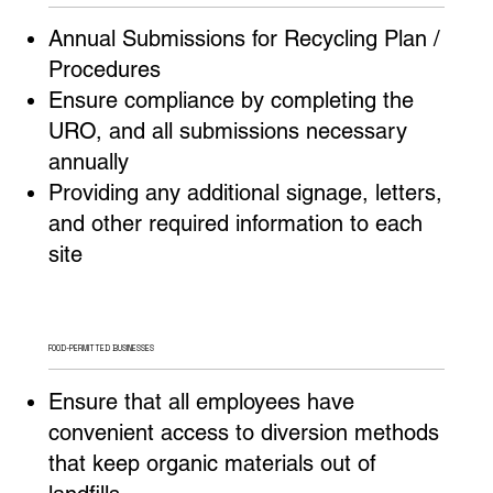
Annual Submissions for Recycling Plan /
Procedures
Ensure compliance by completing the
URO, and all submissions necessary
annually
Providing any additional signage, letters,
and other required information to each
site
FOOD-PERMITTED BUSINESSES
Ensure that all employees have
convenient access to diversion methods
that keep organic materials out of