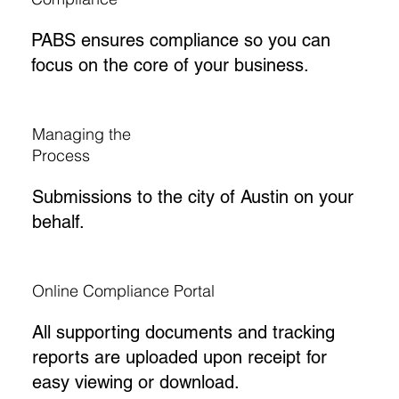
PABS ensures compliance so you can
focus on the core of your business.
Managing the
Process
Submissions to the city of Austin on your
behalf.
Online Compliance Portal
All supporting documents and tracking
reports are uploaded upon receipt for
easy viewing or download.