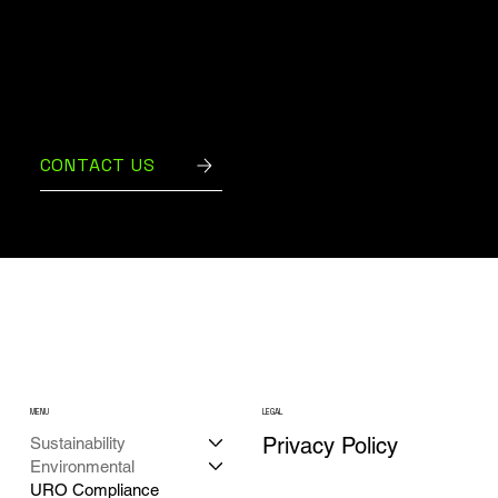
Contact us today to develop a customized
recycling plan that ensures your business
remains compliant and environmentally
responsible.
CONTACT US
MENU
LEGAL
Privacy Policy
Sustainability
Environmental
URO Compliance