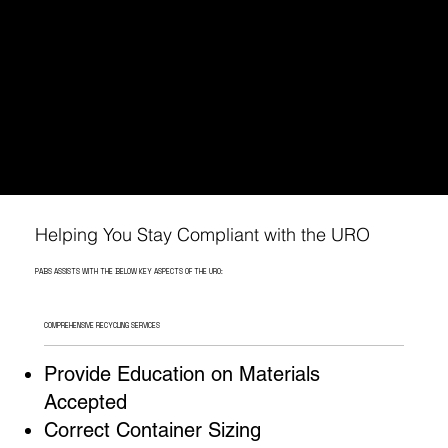
PABS: YOUR PARTNER IN NAVIGATING URO COMPLIANCE
PABS understands that these new rules can be
challenging to navigate. That's why we now
offer recycling services made just for Austin
businesses.
WE'LL HELP YOU MEET THE CITY'S URO REQUIREMENTS.
Helping You Stay Compliant with the URO
PABS ASSISTS WITH THE BELOW KEY ASPECTS OF THE URO:
COMPREHENSIVE RECYCLING SERVICES
Provide Education on Materials
Accepted
Correct Container Sizing