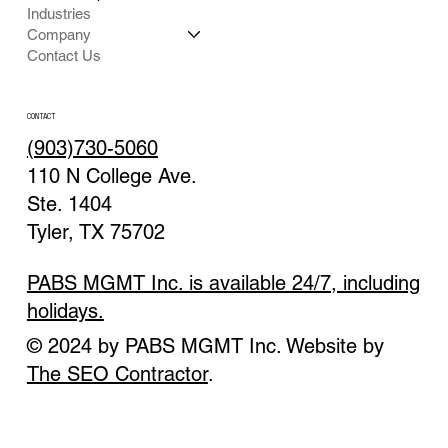
Industries
Company
Contact Us
CONTACT
(903)730-5060
110 N College Ave.
Ste. 1404
Tyler, TX 75702
PABS MGMT Inc. is available 24/7, including
holidays.
© 2024 by PABS MGMT Inc. Website by
The SEO Contractor
.