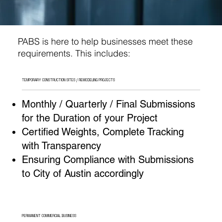
PABS is here to help businesses meet these
requirements. This includes:
TEMPORARY CONSTRUCTION SITES / REMODELING PROJECTS
Monthly / Quarterly / Final Submissions
for the Duration of your Project
Certified Weights, Complete Tracking
with Transparency
Ensuring Compliance with Submissions
to City of Austin accordingly
PERMANENT COMMERCIAL BUSINESS