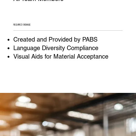
REQUIRED SIGNAGE
Created and Provided by PABS
Language Diversity Compliance
Visual Aids for Material Acceptance