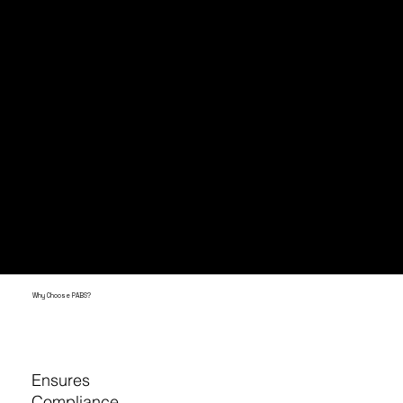
The ordinance applies to all commercial
properties, including apartment buildings
and food businesses.
You must offer easy access to recycling
and composting if required. If you don't?
You could face fines of up to $2,000 per
day for each violation.
Why Choose PABS?
Ensures
Compliance